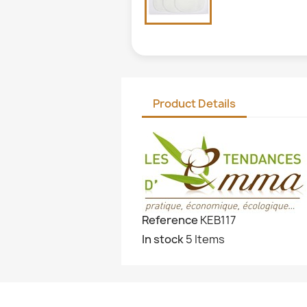
Product Details
Reference
KEB117
In stock
5 Items