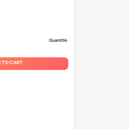
Quantité:
 TO CART