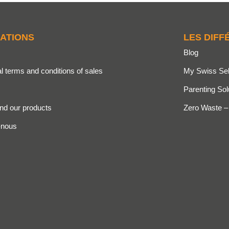
ATIONS
LES DIFF
Blog
l terms and conditions of sales
My Swiss Sel
Parenting Sol
ind our products
Zero Waste –
-nous